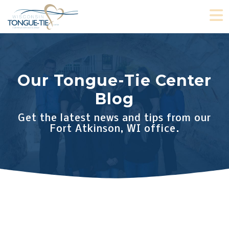
Skip
O
to
content
Our Tongue-Tie Center
Blog
Get the latest news and tips from our
Fort Atkinson, WI office.