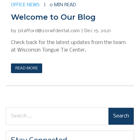
OFFICE NEWS
|
0 MIN READ
Welcome to Our Blog
by
jstafford@201wfdental.com
|
Dec 15, 2021
Check back for the latest updates from the team
at Wisconsin Tongue Tie Center.
READ MORE
Search
for: