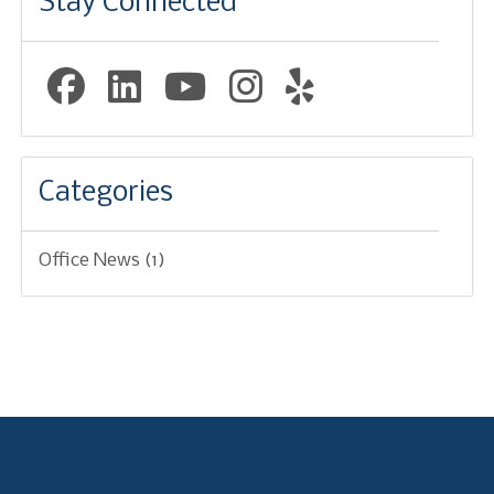
Stay Connected
Facebook Page (open in new window)
Linkedin Page (open in new window)
YouTube Page (open in new w
Instagram Page (open i
Yelp Page (open i
Categories
Office News
(1)