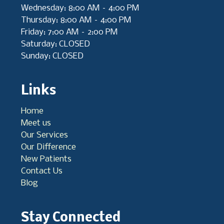
Wednesday: 8:00 AM – 4:00 PM
Thursday: 8:00 AM – 4:00 PM
Friday: 7:00 AM – 2:00 PM
Saturday: CLOSED
Sunday: CLOSED
Links
Home
Meet us
Our Services
Our Difference
New Patients
Contact Us
Blog
Stay Connected