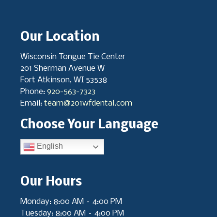
Our Location
Wisconsin Tongue Tie Center
201 Sherman Avenue W
Fort Atkinson, WI 53538
Phone:
920-563-7323
Email:
team@201wfdental.com
Choose Your Language
English
Our Hours
Monday: 8:00 AM – 4:00 PM
Tuesday: 8:00 AM – 4:00 PM