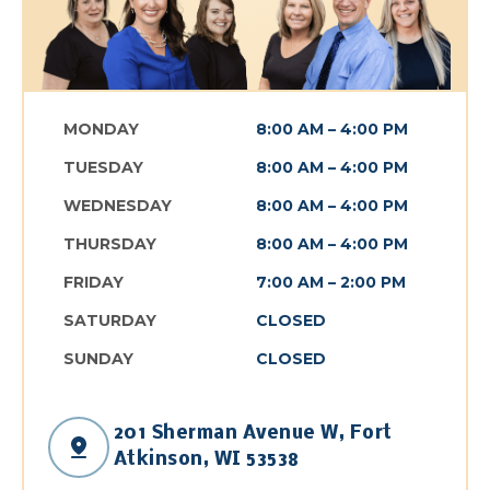
MONDAY
8:00 AM – 4:00 PM
TUESDAY
8:00 AM – 4:00 PM
WEDNESDAY
8:00 AM – 4:00 PM
THURSDAY
8:00 AM – 4:00 PM
FRIDAY
7:00 AM – 2:00 PM
SATURDAY
CLOSED
SUNDAY
CLOSED
201 Sherman Avenue W, Fort
Open link in the n
Atkinson, WI 53538