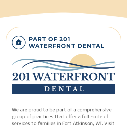
PART OF 201
WATERFRONT DENTAL
We are proud to be part of a comprehensive
group of practices that offer a full-suite of
services to families in Fort Atkinson, WI. Visit