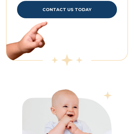
CONTACT US TODAY