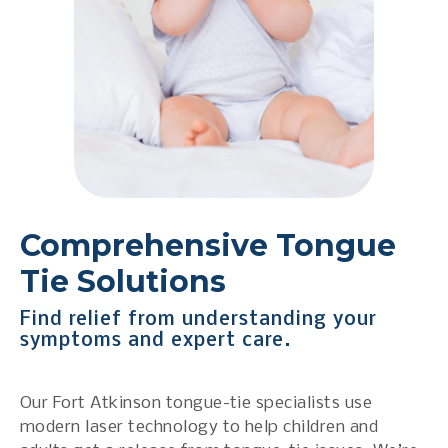
Comprehensive Tongue
Tie Solutions
Find relief from understanding your
symptoms and expert care.
Our Fort Atkinson tongue-tie specialists use
modern laser technology to help children and