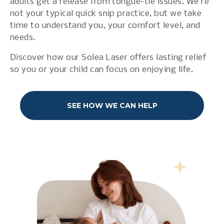
adults get a release from tongue-tie issues. We’re
not your typical quick snip practice, but we take
time to understand you, your comfort level, and
needs.
Discover how our Solea Laser offers lasting relief
so you or your child can focus on enjoying life.
SEE HOW WE CAN HELP