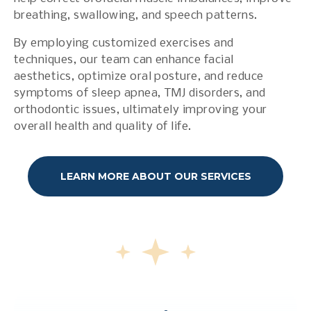
breathing, swallowing, and speech patterns.
By employing customized exercises and
techniques, our team can enhance facial
aesthetics, optimize oral posture, and reduce
symptoms of sleep apnea, TMJ disorders, and
orthodontic issues, ultimately improving your
overall health and quality of life.
LEARN MORE ABOUT OUR SERVICES