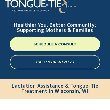
Healthier You, Better Community:
Supporting Mothers & Families
SCHEDULE A CONSULT
CALL: 920-563-7323
Lactation Assistance & Tongue-Tie
Treatment in Wisconsin, WI