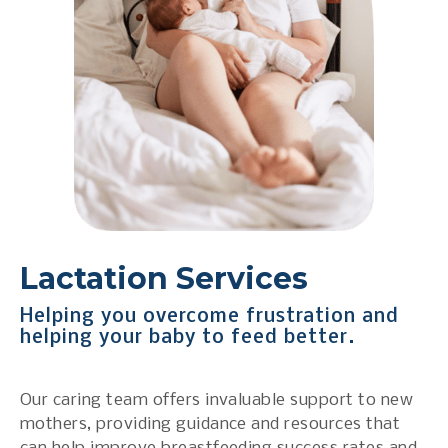
Lactation Services
Helping you overcome frustration and
helping your baby to feed better.
Our caring team offers invaluable support to new
mothers, providing guidance and resources that