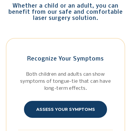
Whether a child or an adult, you can
benefit from our safe and comfortable
laser surgery solution.
Recognize Your Symptoms
Both children and adults can show
symptoms of tongue-tie that can have
long-term effects.
ASSESS YOUR SYMPTOMS