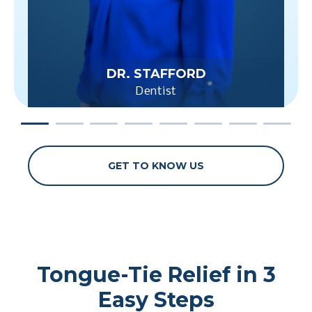
DR. STAFFORD
Dentist
GET TO KNOW US
Tongue-Tie Relief in 3
Easy Steps